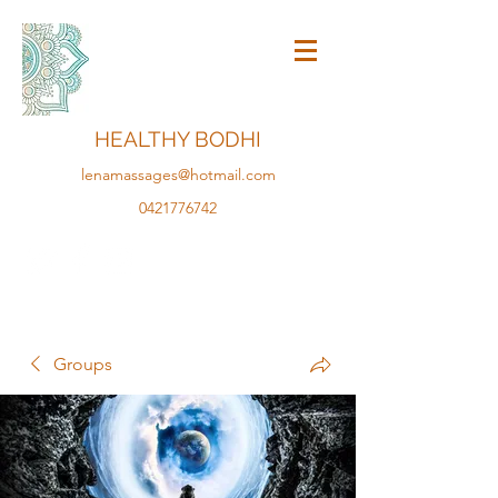
HEALTHY BODHI
lenamassages@hotmail.com
0421776742
Groups