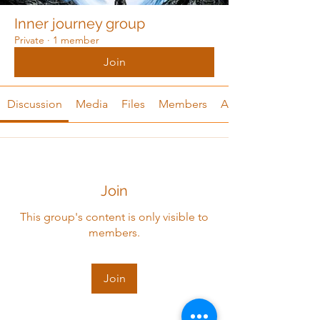
Inner journey group
Private
·
1 member
Join
Discussion
Media
Files
Members
About
Join
This group's content is only visible to
members.
Join