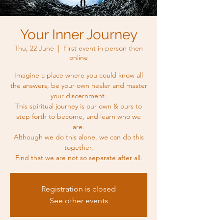
Your Inner Journey
Thu, 22 June
  |  
First event in person then
online
Imagine a place where you could know all
the answers, be your own healer and master
your discernment.
This spiritual journey is our own & ours to
step forth to become, and learn who we
are.
Although we do this alone, we can do this
together.
Find that we are not so separate after all.
Registration is closed
See other events