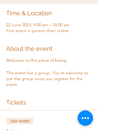
Time & Location
22 June 2023, 9:00 am – 10:00 am
First event in person then online
About the event
Welcome to this place of being
This event has a group. You’re welcome to
join the group once you register for the
event.
Tickets
Sale ended
Ticket type