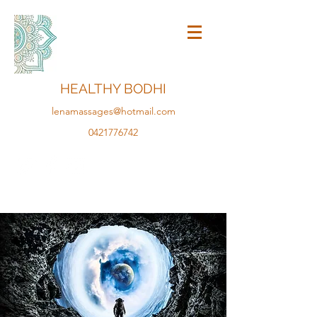
HEALTHY BODHI
lenamassages@hotmail.com
0421776742