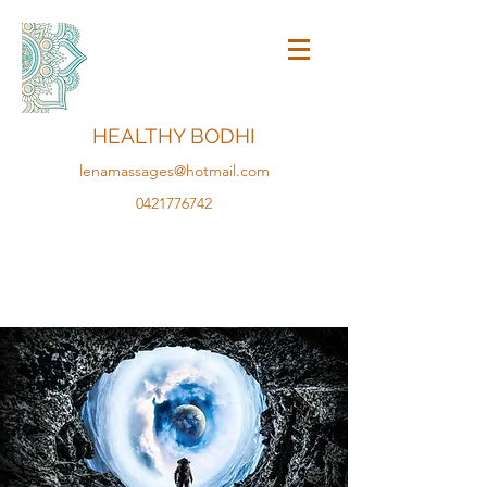
HEALTHY BODHI
lenamassages@hotmail.com
0421776742