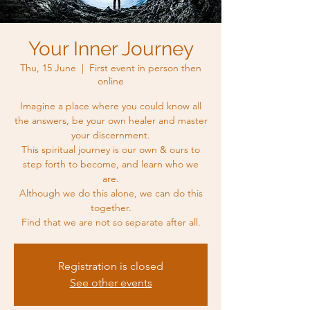
Your Inner Journey
Thu, 15 June
  |  
First event in person then
online
Imagine a place where you could know all
the answers, be your own healer and master
your discernment.
This spiritual journey is our own & ours to
step forth to become, and learn who we
are.
Although we do this alone, we can do this
together.
Find that we are not so separate after all.
Registration is closed
See other events