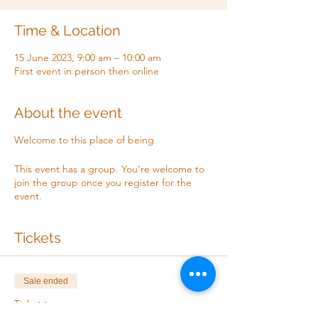
Time & Location
15 June 2023, 9:00 am – 10:00 am
First event in person then online
About the event
Welcome to this place of being
This event has a group. You’re welcome to
join the group once you register for the
event.
Tickets
Sale ended
Ticket type