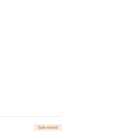
Sale ended