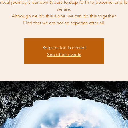
iritual journey is our own & ours to step forth to become, and l
we are.
Although we do this alone, we can do this together.
Find that we are not so separate after all.
Registration is closed
See other events