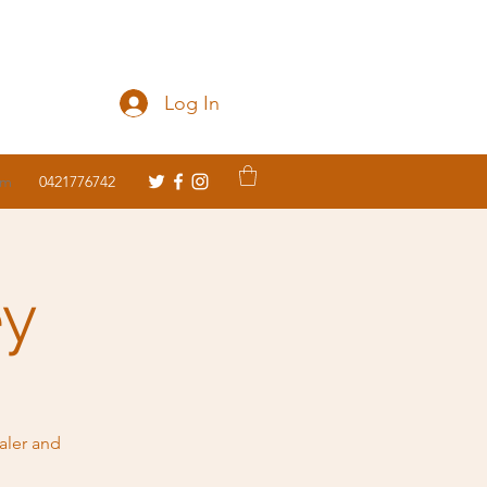
Log In
om
0421776742
ey
aler and