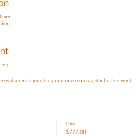
on
00 am
nline
nt
eing
’re welcome to join the group once you register for the event.
Price
$777.00