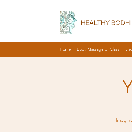
HEALTHY BODHI
Home
Book Massage or Class
Sh
Y
Imagine