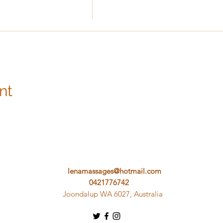
nt
lenamassages@hotmail.com
0421776742
Joondalup WA 6027, Australia