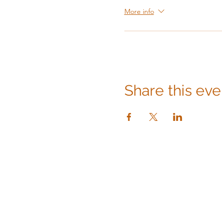
More info
Share this eve