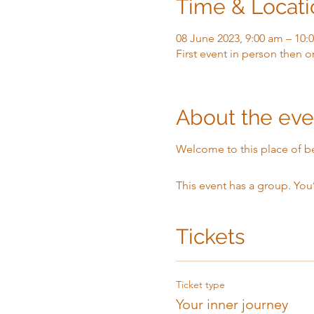
Time & Locati
08 June 2023, 9:00 am – 10:
First event in person then o
About the eve
Welcome to this place of b
This event has a group. You
Tickets
Ticket type
Your inner journey