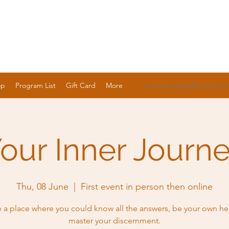
op
Program List
Gift Card
More
lenamassages@hotmail.c
our Inner Journ
Thu, 08 June
  |  
First event in person then online
 a place where you could know all the answers, be your own he
master your discernment.