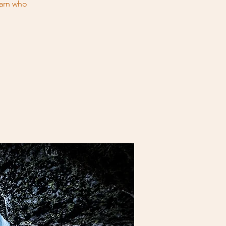
earn who