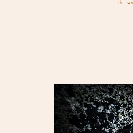
This sp