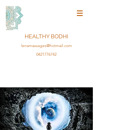
HEALTHY BODHI
lenamassages@hotmail.com
0421776742