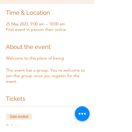
Time & Location
25 May 2023, 9:00 am – 10:00 am
First event in person then online
About the event
Welcome to this place of being
This event has a group. You’re welcome to
join the group once you register for the
event.
Tickets
Sale ended
Ticket type