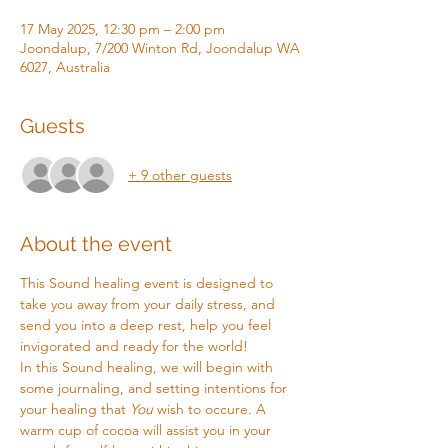
17 May 2025, 12:30 pm – 2:00 pm
Joondalup, 7/200 Winton Rd, Joondalup WA
6027, Australia
Guests
+ 9 other guests
About the event
This Sound healing event is designed to 
take you away from your daily stress, and 
send you into a deep rest, help you feel 
invigorated and ready for the world!
In this Sound healing, we will begin with 
some journaling, and setting intentions for 
your healing that 
You
 wish to occure. A 
warm cup of cocoa will assist you in your 