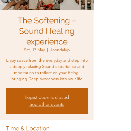
The Softening ~
Sound Healing
experience
Sat, 17 May
  |  
Joondalup
Enjoy space from the everyday and step into
a deeply relaxing Sound experience and
meditation to reflect on your BEing,
bringing Deep awareness into your life
Registration is closed
See other events
Time & Location