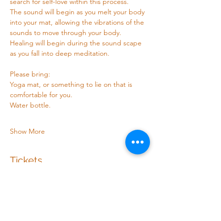
search for self-love within this process. 
The sound will begin as you melt your body 
into your mat, allowing the vibrations of the 
sounds to move through your body. 
Healing will begin during the sound scape 
as you fall into deep meditation.
Please bring: 
Yoga mat, or something to lie on that is 
comfortable for you.
Water bottle.
Show More
Tickets
Sale ended
Ticket type
Sound healing