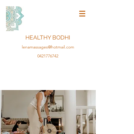
HEALTHY BODHI
lenamassages@hotmail.com
0421776742