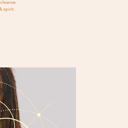
 cleanse
 spirit.