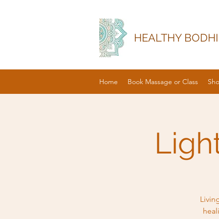
HEALTHY BODHI
Home
Book Massage or Class
Sh
Ligh
Livin
heal