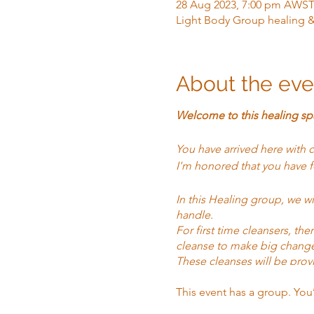
28 Aug 2023, 7:00 pm AWS
Light Body Group healing 
About the eve
Welcome to this healing sp
You have arrived here with 
I'm honored that you have f
In this Healing group, we w
handle.
For first time cleansers, t
cleanse to make big chang
These cleanses will be prov
for those out of the area, 
This event has a group. You
In addition to the Cleanse, 