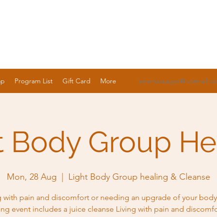
op
Program List
Gift Card
More
lenamassages@hotmail.c
t Body Group He
Mon, 28 Aug
  |  
Light Body Group healing & Cleanse
g with pain and discomfort or needing an upgrade of your body
ing event includes a juice cleanse Living with pain and discomfo