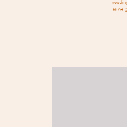
needing
as we g