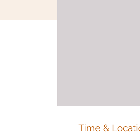
Time & Locati