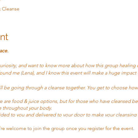
T
& Cleanse
nt
ace.
curiosity, and want to know more about how this group healing 
ound me (Lena), and I know this event will make a huge impact o
ill be going through a cleanse together. You get to choose ho
here are food & juice options, but for those who have cleansed b
e throughout your body.
ided to you and delivered to your door to make your cleansing 
we have other options and businesses to support you.
’re welcome to join the group once you register for the event.
I (Lena) will be holding the group in a healing energy that was 