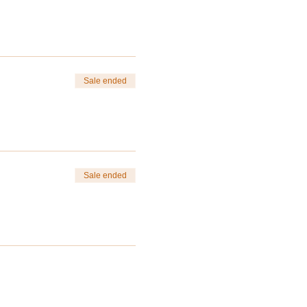
Sale ended
ng of Spring and start of
e purchasing.
Sale ended