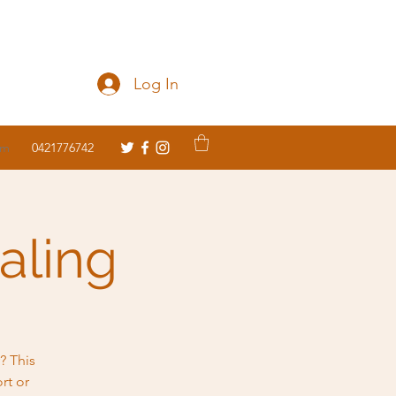
Log In
om
0421776742
aling
? This
rt or