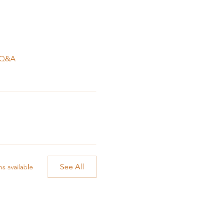
 big change with the
. Q&A
nsional energies to help
Lena is working with, varies
 cleansing to reach the
on that the energy flows
See All
s available
ll focus and time.