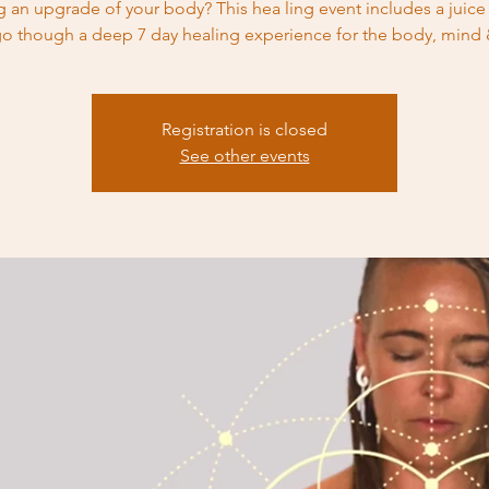
 an upgrade of your body? This hea ling event includes a juice
o though a deep 7 day healing experience for the body, mind &
Registration is closed
See other events