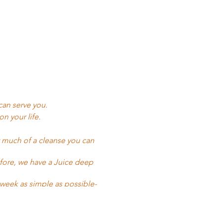
can serve you.
n your life.
w much of a cleanse you can
efore, we have a Juice deep
week as simple as possible-
gifted to me around four