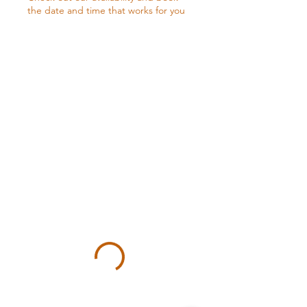
the date and time that works for you