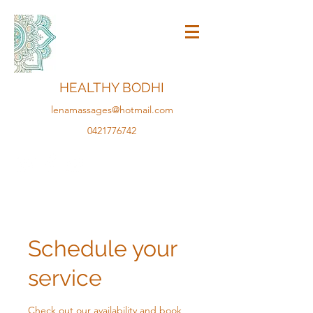
HEALTHY BODHI
lenamassages@hotmail.com
0421776742
Schedule your
service
Check out our availability and book